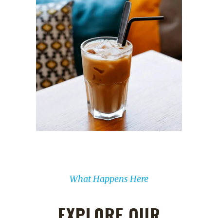
What Happens Here
EXPLORE OUR