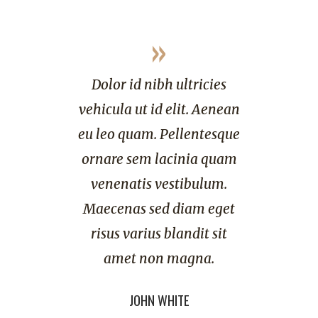
»
d nibh ultricies
Dolor id nibh ultricies
ut id elit. Aenean
vehicula ut id elit. Aenean
uam. Pellentesque
eu leo quam. Pellentesque
em lacinia quam
ornare sem lacinia quam
tis vestibulum.
venenatis vestibulum.
s sed diam eget
Maecenas sed diam eget
arius blandit sit
risus varius blandit sit
 non magna.
amet non magna.
OHN WHITE
LISA HEART