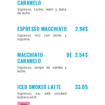
CARAMELO
Espresso, Leche, Hielo y dulce
de leche
ESPRESSO MACCHIATO
2.98$
Espresso rico con leche y
espuma
MACCHIATO DE
2.54$
CARAMELO
Espresso, sirope de vainilla y
leche
ICED SMOKED LATTE
$3.05
Espresso, ice, with smoked
butterscotch
New