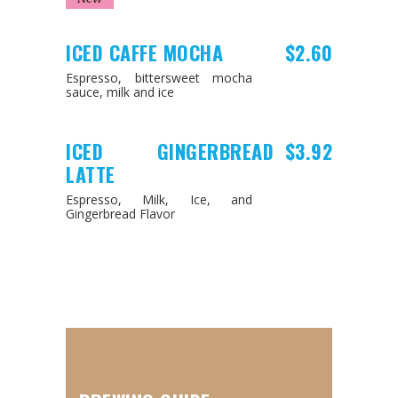
ICED CAFFE MOCHA
$2.60
Espresso, bittersweet mocha
sauce, milk and ice
ICED GINGERBREAD
$3.92
LATTE
Espresso, Milk, Ice, and
Gingerbread Flavor