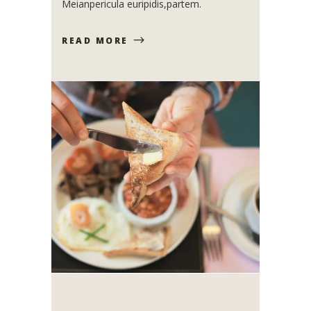
Meianpericula euripidis,partem.
READ MORE