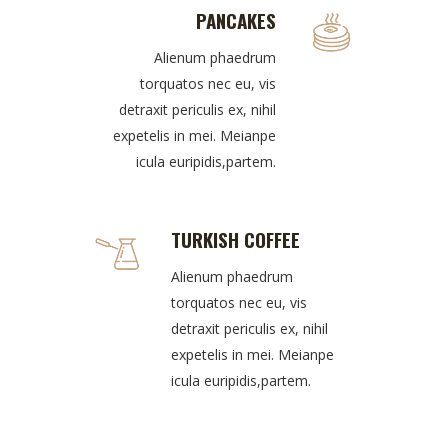
PANCAKES
Alienum phaedrum
torquatos nec eu, vis
detraxit periculis ex, nihil
expetelis in mei. Meianpe
icula euripidis,partem.
TURKISH COFFEE
Alienum phaedrum
torquatos nec eu, vis
detraxit periculis ex, nihil
expetelis in mei. Meianpe
icula euripidis,partem.