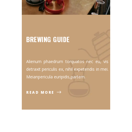
BREWING GUIDE
Alienum phaedrum torquatos nec eu, vis
detraxit periculis ex, nihil expetendis in mei.
Meianpericula euripidis,partem.
READ MORE