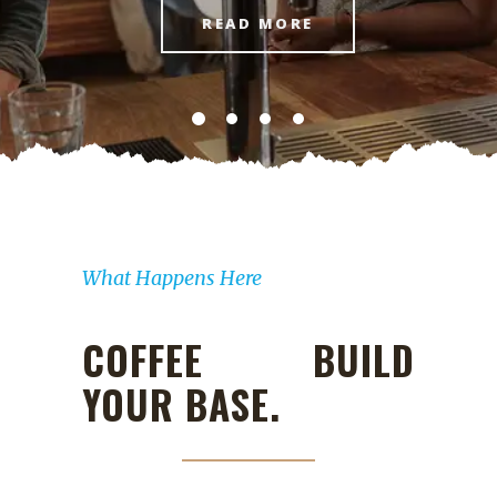
READ MORE
What Happens Here
COFFEE BUILD
YOUR BASE.