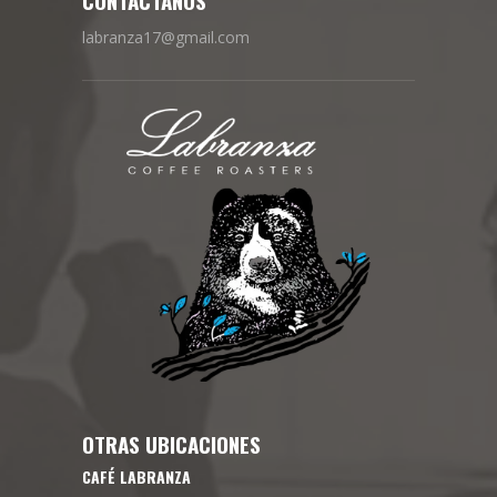
labranza17@gmail.com
OTRAS UBICACIONES
CAFÉ LABRANZA