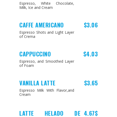
Espresso, White Chocolate,
Milk, Ice and Cream
CAFFE AMERICANO
$3.06
Espresso Shots and Light Layer
of Crema
CAPPUCCINO
$4.03
Espresso, and Smoothed Layer
of Foam
VANILLA LATTE
$3.65
Espresso Milk With Flavor,and
Cream
LATTE HELADO DE
4.67$