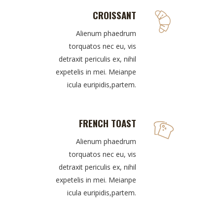
CROISSANT
Alienum phaedrum
torquatos nec eu, vis
detraxit periculis ex, nihil
expetelis in mei. Meianpe
icula euripidis,partem.
FRENCH TOAST
Alienum phaedrum
torquatos nec eu, vis
detraxit periculis ex, nihil
expetelis in mei. Meianpe
icula euripidis,partem.