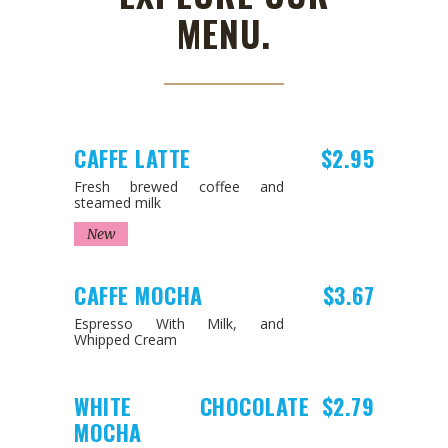
MENU.
CAFFE LATTE
$2.95
Fresh brewed coffee and
steamed milk
New
CAFFE MOCHA
$3.67
Espresso With Milk, and
Whipped Cream
WHITE CHOCOLATE
$2.79
MOCHA