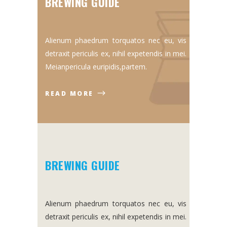
BREWING GUIDE
Alienum phaedrum torquatos nec eu, vis
detraxit periculis ex, nihil expetendis in mei.
Meianpericula euripidis,partem.
READ MORE
BREWING GUIDE
Alienum phaedrum torquatos nec eu, vis
detraxit periculis ex, nihil expetendis in mei.