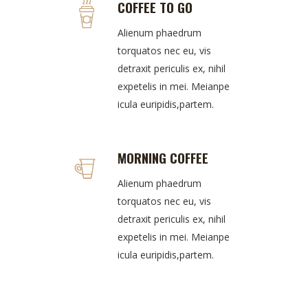
COFFEE TO GO
Alienum phaedrum
torquatos nec eu, vis
detraxit periculis ex, nihil
expetelis in mei. Meianpe
icula euripidis,partem.
MORNING COFFEE
Alienum phaedrum
torquatos nec eu, vis
detraxit periculis ex, nihil
expetelis in mei. Meianpe
icula euripidis,partem.