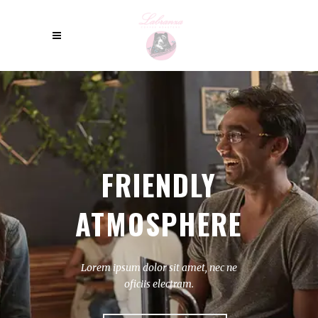
FRIENDLY
ATMOSPHERE
Lorem ipsum dolor sit amet, nec ne
oficiis electram.