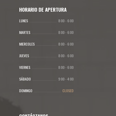
HORARIO DE APERTURA
LUNES
8:00
-
6:00
MARTES
8:00
-
6:00
MIERCOLES
8:00
-
6:00
JUEVES
8:00
-
6:00
VIERNES
8:00
-
6:00
SÁBADO
9:00
-
4:00
DOMINGO
CLOSED
CONTÁCTANOS