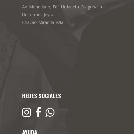
Av. Mohedano, Edf. Urdaneta. Diagonal a
Uniformes Jeyra.
Chacao-Miranda-Vzla.
REDES SOCIALES
AYUDA